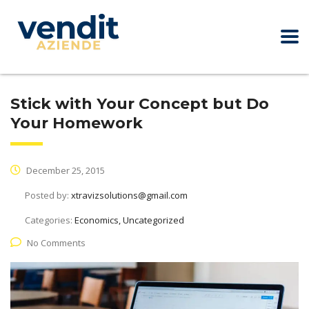
Stick with Your Concept but Do
Your Homework
December 25, 2015
Posted by:
xtravizsolutions@gmail.com
Categories:
Economics, Uncategorized
No Comments