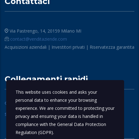
Contattaci
Via Pastrengo, 14, 20159 Milano MI
contact@venditaziende.com
Acquisizioni aziendali | Investitori privati | Riservatezza garantita
Collegamenti rapidi
This website uses cookies and asks your
personal data to enhance your browsing
Chi siamo
Domande Frequenti
experience. We are committed to protecting your
Servizi
contattaci
privacy and ensuring your data is handled in
compliance with the
General Data Protection
Regulation (GDPR)
.