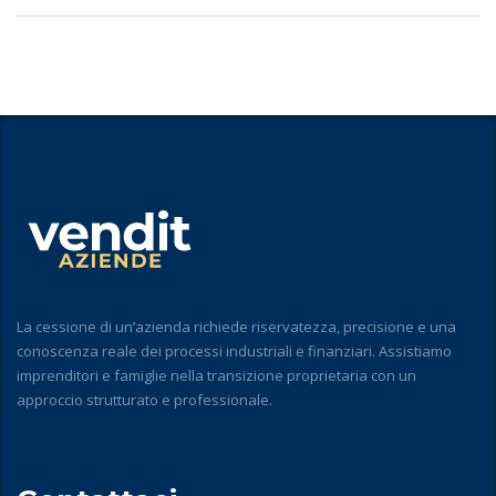
La cessione di un’azienda richiede riservatezza, precisione e una
conoscenza reale dei processi industriali e finanziari. Assistiamo
imprenditori e famiglie nella transizione proprietaria con un
approccio strutturato e professionale.