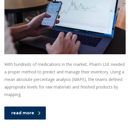
With hundreds of medications in the market, Pharm Ltd. needed
a proper method to predict and manage their inventory. Using a
mean absolute percentage analysis (MAPE), the teams defined
appropriate levels for raw materials and finished products by
mapping.
read more