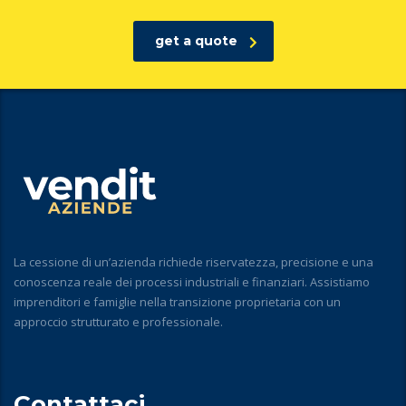
get a quote
La cessione di un’azienda richiede riservatezza, precisione e una
conoscenza reale dei processi industriali e finanziari. Assistiamo
imprenditori e famiglie nella transizione proprietaria con un
approccio strutturato e professionale.
Contattaci