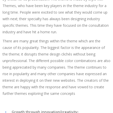
Themes, who have been key players in the theme industry for a
long time. People were excited to see what they would come up
with next; their specialty has always been designing industry
specific themes. This time they have focused on the consultation
industry and have hit a home run.
There are many great things within the theme which are the
cause of its popularity. The biggest factor is the appearance of
the theme; it disrupts theme design clichés without being
unprofessional. The different possible color combinations are also
being appreciated by many companies. The theme continues to
rise in popularity and many other companies have expressed an
interest in deploying it on their new websites. The creators of the
theme are happy with the response and have vowed to create
further themes exploring the same concepts
Growth through innovation/creativity: