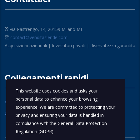
Via Pastrengo, 14, 20159 Milano MI
contact@venditaziende.com
Acquisizioni aziendali | Investitori privati | Riservatezza garantita
Collegamenti rapidi
This website uses cookies and asks your
personal data to enhance your browsing
Chi siamo
Domande Frequenti
experience. We are committed to protecting your
Servizi
contattaci
privacy and ensuring your data is handled in
compliance with the
General Data Protection
Regulation (GDPR)
.