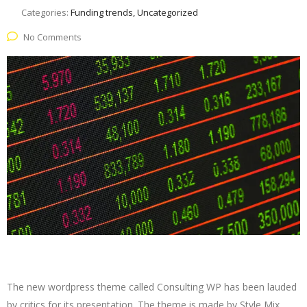
Categories:
Funding trends, Uncategorized
No Comments
The new wordpress theme called Consulting WP has been lauded
by critics for its presentation. The theme is made by Style Mix