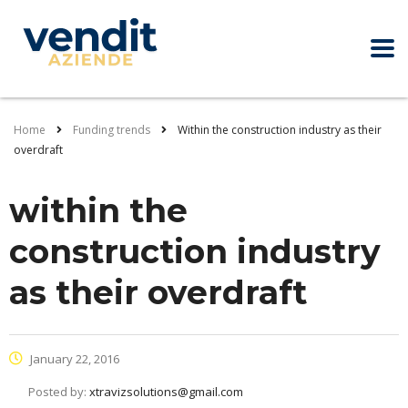
Home
Funding trends
Within the construction industry as their
overdraft
within the
construction industry
as their overdraft
January 22, 2016
Posted by:
xtravizsolutions@gmail.com