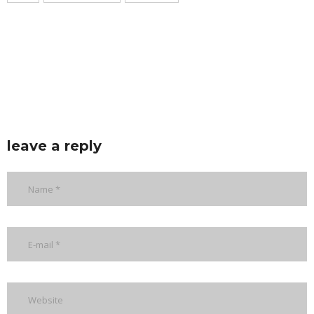
leave a reply