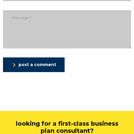
post a comment
looking for a first-class business
plan consultant?