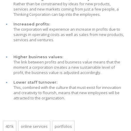
Rather than be constrained by ideas for new products,
services and new markets coming from just a few people, a
Thinking Corporation can tap into the employees.
Increased profits:
The corporation will experience an increase in profits due to
savings in operating costs as well as sales from new products,
services and ventures.
Higher business values:
The link between profits and business value means that the
moment a corporation creates a new sustainable level of
profit, the business value is adjusted accordingly.
Lower staff turnover:
This, combined with the culture that must exist for innovation
and creativity to flourish, means that new employees will be
attracted to the organization.
401k
online services
portfolios